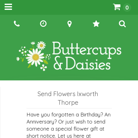
0
Send Flowers Ixworth
Thorpe
Have you forgotten a Birthday? An
Anniversary? Or just wish to send
someone a special flower gift at
short notice. Let us here at