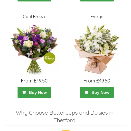
Cool Breeze
Evelyn
From £49.50
From £49.50
Buy Now
Buy Now
Why Choose Buttercups and Daisies in
Thetford