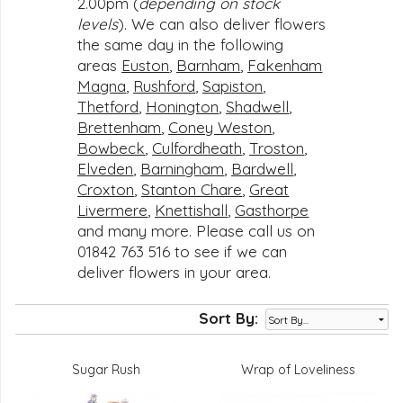
2.00pm (
depending on stock
levels
). We can also deliver flowers
the same day in the following
areas
Euston
,
Barnham
,
Fakenham
Magna
,
Rushford
,
Sapiston
,
Thetford
,
Honington
,
Shadwell
,
Brettenham
,
Coney Weston
,
Bowbeck
,
Culfordheath
,
Troston
,
Elveden
,
Barningham
,
Bardwell
,
Croxton
,
Stanton Chare
,
Great
Livermere
,
Knettishall
,
Gasthorpe
and many more. Please call us on
01842 763 516 to see if we can
deliver flowers in your area.
Sort By:
Sugar Rush
Wrap of Loveliness