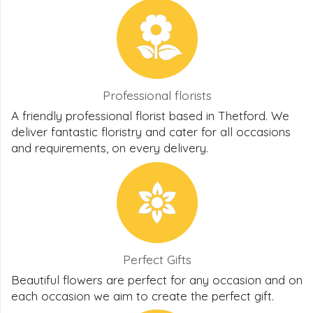
Professional florists
A friendly professional florist based in Thetford. We
deliver fantastic floristry and cater for all occasions
and requirements, on every delivery.
Perfect Gifts
Beautiful flowers are perfect for any occasion and on
each occasion we aim to create the perfect gift.