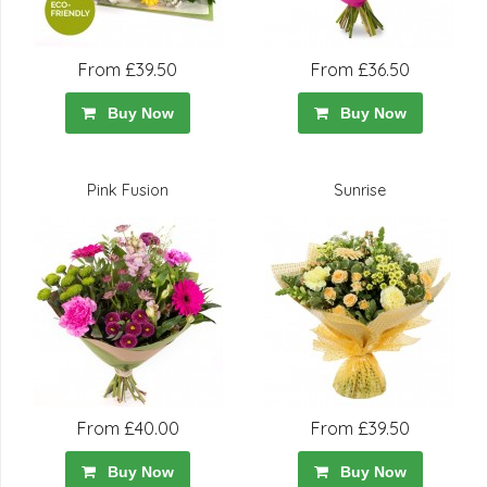
From £39.50
From £36.50
Buy Now
Buy Now
Pink Fusion
Sunrise
From £40.00
From £39.50
Buy Now
Buy Now