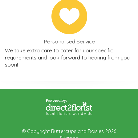
Personalised Service
We take extra care to cater for your specific
requirements and look forward to hearing from you
soon!
© Copyright Buttercups and Daisies 2026