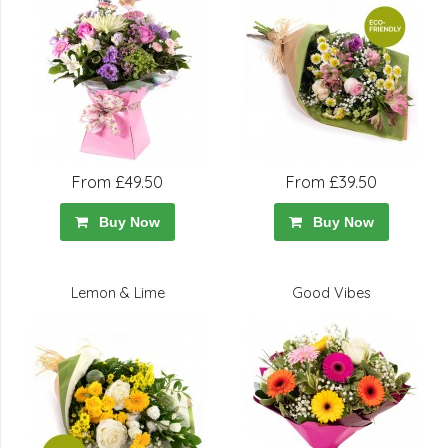
From £49.50
From £39.50
Buy Now
Buy Now
Lemon & Lime
Good Vibes