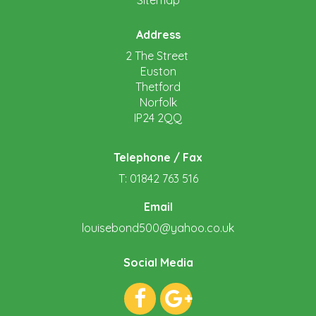
Sitemap
Address
2 The Street
Euston
Thetford
Norfolk
IP24 2QQ
Telephone / Fax
T: 01842 763 516
Email
louisebond500@yahoo.co.uk
Social Media