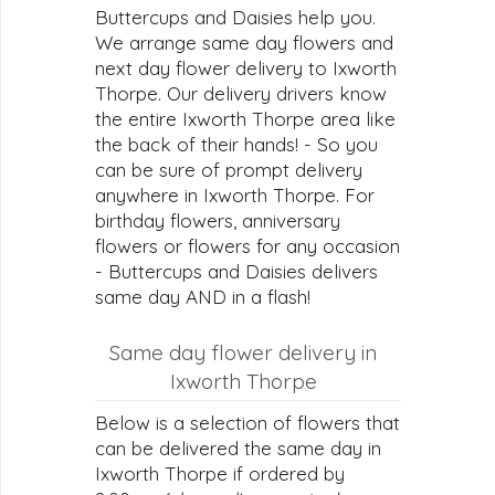
Buttercups and Daisies help you.
We arrange same day flowers and
next day flower delivery to Ixworth
Thorpe. Our delivery drivers know
the entire Ixworth Thorpe area like
the back of their hands! - So you
can be sure of prompt delivery
anywhere in Ixworth Thorpe. For
birthday flowers, anniversary
flowers or flowers for any occasion
- Buttercups and Daisies delivers
same day AND in a flash!
Same day flower delivery in
Ixworth Thorpe
Below is a selection of flowers that
can be delivered the same day in
Ixworth Thorpe if ordered by