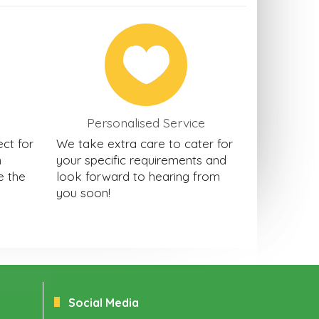
Personalised Service
ect for
We take extra care to cater for
h
your specific requirements and
e the
look forward to hearing from
you soon!
Social Media