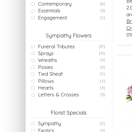
Be
Contemporary
[8]
2.
Essentials
[3]
a
Engagement
[2]
Br
Cr
01
Sympathy Flowers
Funeral Tributes
[37]
Sprays
[10]
Wreaths
[9]
Posies
[4]
Tied Sheaf
[5]
Pillows
[2]
Hearts
[4]
Letters & Crosses
[3]
Florist Specials
Sympathy
[5]
Exotics
[4]