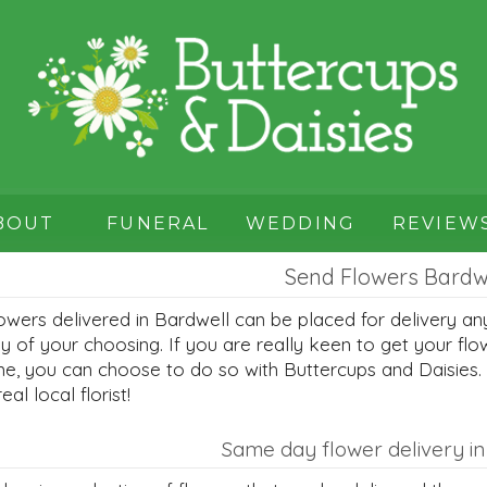
BOUT
FUNERAL
WEDDING
REVIEW
Send Flowers Bardw
owers delivered in Bardwell can be placed for delivery an
y of your choosing. If you are really keen to get your flo
me, you can choose to do so with Buttercups and Daisies.
real local florist!
Same day flower delivery in