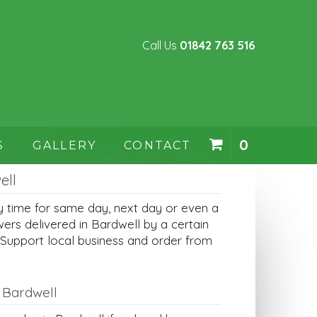
Call Us
01842 763 516
0
S
GALLERY
CONTACT
ell
y time for same day, next day or even a
wers delivered in Bardwell by a certain
 Support local business and order from
 Bardwell