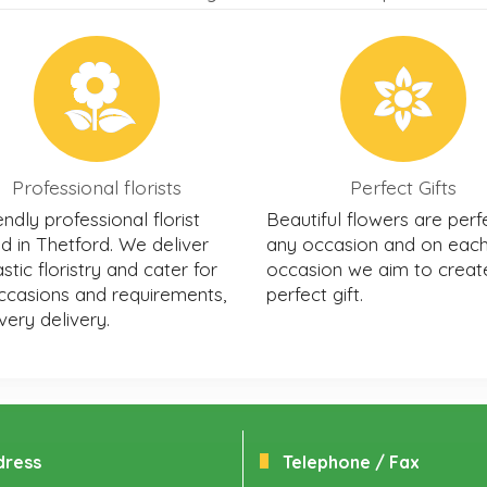
Professional florists
Perfect Gifts
endly professional florist
Beautiful flowers are perf
d in Thetford. We deliver
any occasion and on eac
stic floristry and cater for
occasion we aim to creat
occasions and requirements,
perfect gift.
very delivery.
dress
Telephone / Fax