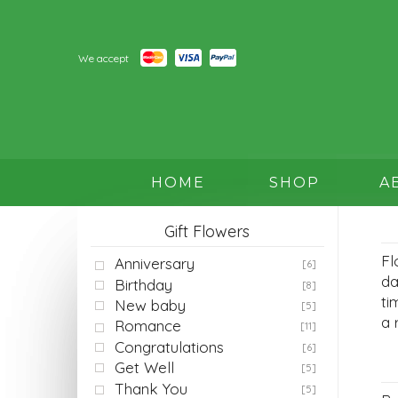
We accept
HOME
SHOP
A
Gift Flowers
Fl
Anniversary
[6]
da
Birthday
[8]
ti
New baby
[5]
a 
Romance
[11]
Congratulations
[6]
Get Well
[5]
Thank You
[5]