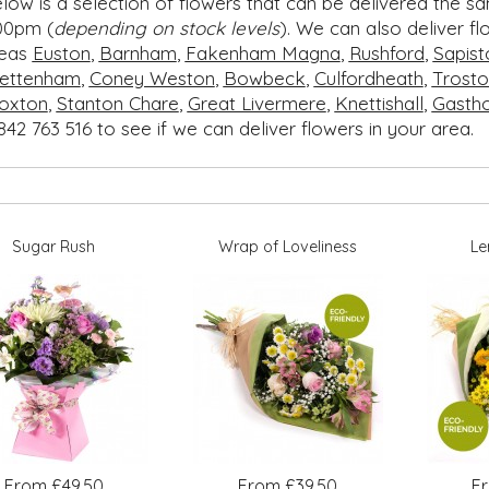
low is a selection of flowers that can be delivered the s
00pm (
depending on stock levels
). We can also deliver f
reas
Euston
,
Barnham
,
Fakenham Magna
,
Rushford
,
Sapist
ettenham
,
Coney Weston
,
Bowbeck
,
Culfordheath
,
Trosto
oxton
,
Stanton Chare
,
Great Livermere
,
Knettishall
,
Gasth
842 763 516 to see if we can deliver flowers in your area.
Sugar Rush
Wrap of Loveliness
Le
From £49.50
From £39.50
F