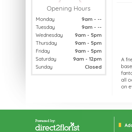
Opening Hours
Monday
9am - --
Tuesday
9am - --
Wednesday
9am - 5pm
Thursday
9am - 5pm
Friday
9am - 5pm
Saturday
9am - 12pm
A fri
base
Sunday
Closed
fanta
all 
on e
Ad