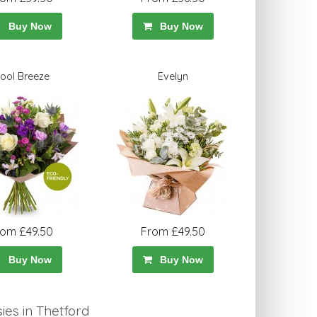
Buy Now
Buy Now
ool Breeze
Evelyn
rom £49.50
From £49.50
Buy Now
Buy Now
es in Thetford