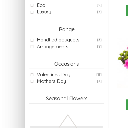
Eco
[2]
Luxury
[6]
Range
Handtied bouquets
[8]
Arrangements
[6]
Occasions
Valentines Day
[13]
Mothers Day
[4]
Seasonal Flowers