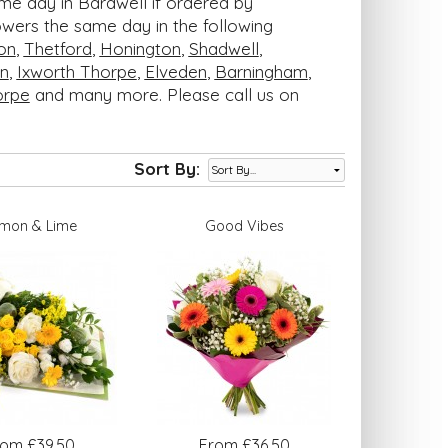
ame day in Bardwell if ordered by
lowers the same day in the following
on
,
Thetford
,
Honington
,
Shadwell
,
n
,
Ixworth Thorpe
,
Elveden
,
Barningham
,
orpe
and many more. Please call us on
Sort By:
mon & Lime
Good Vibes
rom £39.50
From £36.50