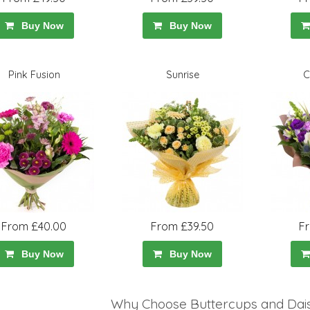
Buy Now
Buy Now
Pink Fusion
Sunrise
C
From £40.00
From £39.50
F
Buy Now
Buy Now
Why Choose Buttercups and Daisi